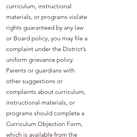
curriculum, instructional
materials, or programs violate
rights guaranteed by any law
or Board policy, you may file a
complaint under the District’s
uniform grievance policy.
Parents or guardians with
other suggestions or
complaints about curriculum,
instructional materials, or
programs should complete a
Curriculum Objection Form,
which is available from the