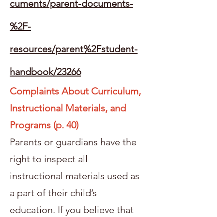
cuments/parent-documents-
%2F-
resources/parent%2Fstudent-
handbook/23266
Complaints About Curriculum,
Instructional Materials, and
Programs (p. 40)
Parents or guardians have the
right to inspect all
instructional materials used as
a part of their child’s
education. If you believe that