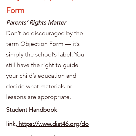
Form
Parents’ Rights Matter
Don’t be discouraged by the
term Objection Form — it’s
simply the school’s label. You
still have the right to guide
your child’s education and
decide what materials or
lessons are appropriate.
Student Handbook
link,
https://www.dist46.org/do