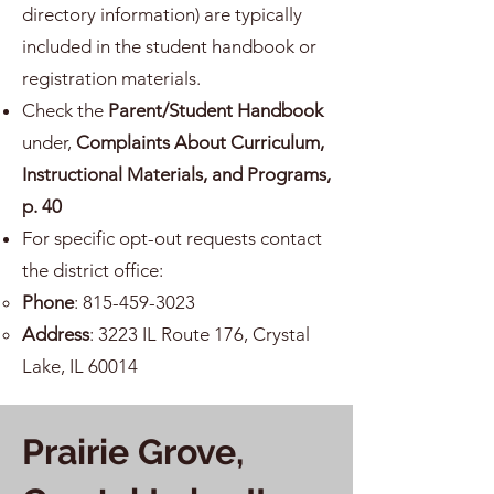
directory information) are typically
included in the student handbook or
registration materials.
Check the
Parent/Student Handbook
under,
Complaints About Curriculum,
Instructional Materials, and Programs,
p. 40
For specific opt-out requests contact
the district office:
Phone
:
815-459-3023
Address
: 3223 IL Route 176, Crystal
Lake, IL 60014
Prairie Grove,