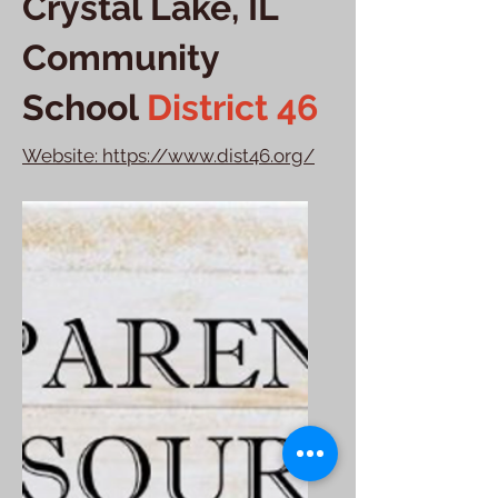
Crystal Lake, IL
Community
School
District 46
Website: https://www.dist46.org/