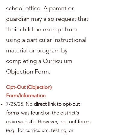
school office. A parent or
guardian may also request that
their child be exempt from
using a particular instructional
material or program by
completing a Curriculum
Objection Form.
Opt-Out (Objection)
Form/Information
7/25/25, No
direct link to opt-out
forms
was found on the district's
main website. However, opt-out forms
(e.g., for curriculum, testing, or