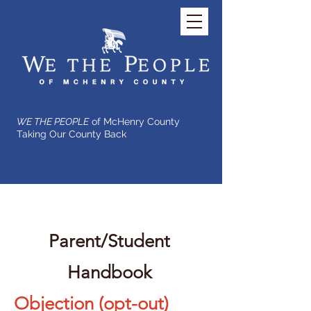
WE THE PEOPLE
of McHenry County
Taking Our County Back
Parent/Student
Handbook
Objection (opt-out)