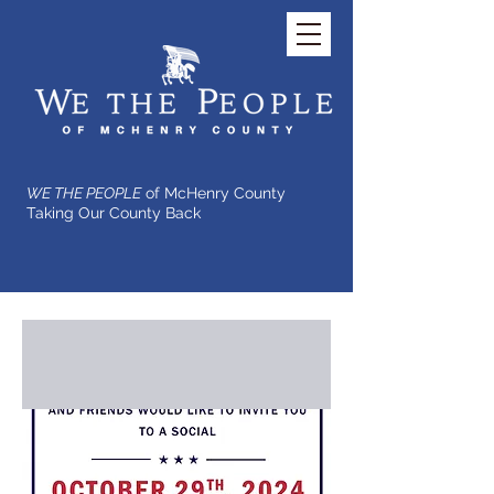
WE THE PEOPLE
of McHenry County
Taking Our County Back