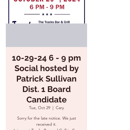
10-29-24 6 - 9 pm
Social hosted by
Patrick Sullivan
Dist. 1 Board
Candidate
Tue, Oct 29
  |  
Cary
Sorry for the late notice. We just
received it.