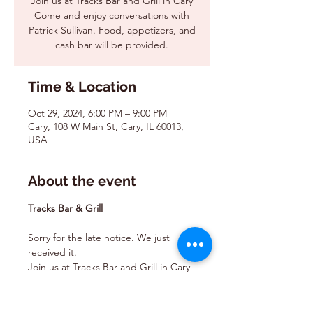
Join us at Tracks Bar and Grill in Cary
Come and enjoy conversations with
Patrick Sullivan. Food, appetizers, and
cash bar will be provided.
Time & Location
Oct 29, 2024, 6:00 PM – 9:00 PM
Cary, 108 W Main St, Cary, IL 60013,
USA
About the event
Tracks Bar & Grill
Sorry for the late notice. We just 
received it. 
Join us at Tracks Bar and Grill in Cary 
Come and enjoy conversations with 
Patrick Sullivan. Food, appetizers, 
and cash bar will be provided.