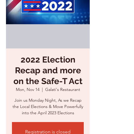
2022 Election
Recap and more
on the Safe-T Act
Mon, Nov 14
  |  
Galati's Restaurant
Join us Monday Night, As we Recap
the Local Elections & Move Powerfully
into the April 2023 Elections
Registration is closed