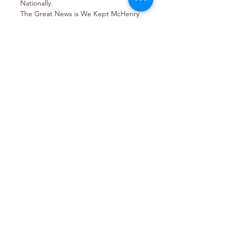
Nationally.
The Great News is We Kept McHenry 
County Red and Most Likely 
Regained Control in Washington.
States Attorney Patrick Kenneally will 
be joining us to update on the 
statewide efforts in amending the 
Safe-T Act 
Share this event
Join Email List
Join our Email List to receive regular emails
about upcoming events and issues.