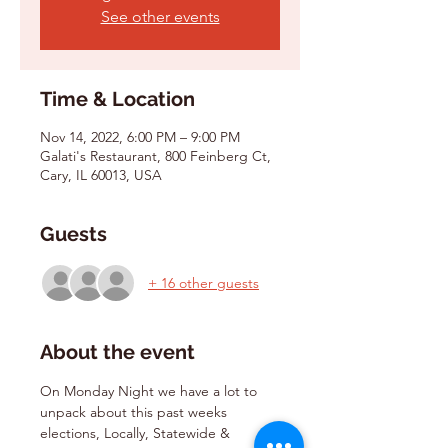
See other events
Time & Location
Nov 14, 2022, 6:00 PM – 9:00 PM
Galati's Restaurant, 800 Feinberg Ct,
Cary, IL 60013, USA
Guests
+ 16 other guests
About the event
On Monday Night we have a lot to 
unpack about this past weeks 
elections, Locally, Statewide & 