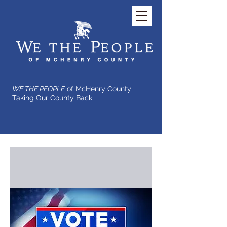
WE THE PEOPLE
of McHenry County
Taking Our County Back