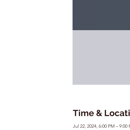
Time & Locat
Jul 22, 2024, 6:00 PM – 9:00