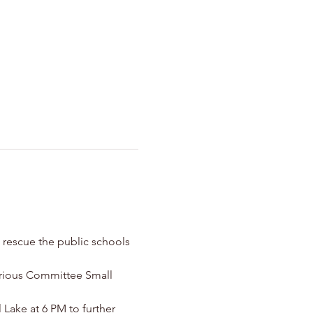
 rescue the public schools 
arious Committee Small 
ake at 6 PM to further 