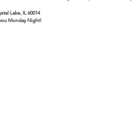
ystal Lake, IL 60014
 you Monday Night!