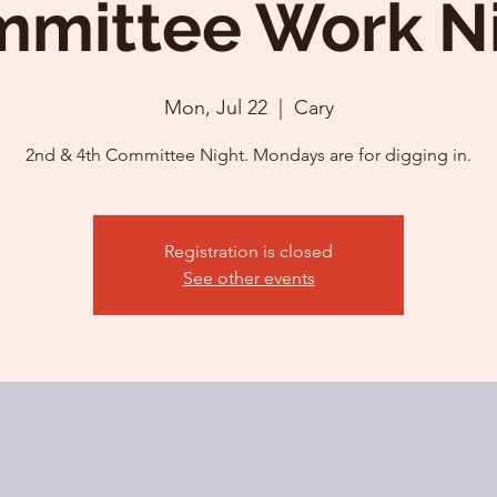
mittee Work N
Mon, Jul 22
  |  
Cary
2nd & 4th Committee Night. Mondays are for digging in.
Registration is closed
See other events