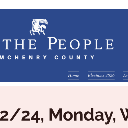
Home
Elections 2026
Ev
2/24, Monday,