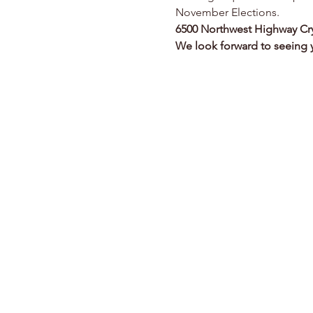
November Elections.
6500 Northwest Highway
Cr
We look forward to seeing