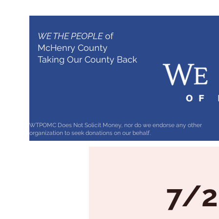
WE THE PEOPLE
of
McHenry County
Taking Our County Back
WTPOMC Does Not Solicit Money, nor do we endorse any other
organization to seek donations on our behalf.
7/2