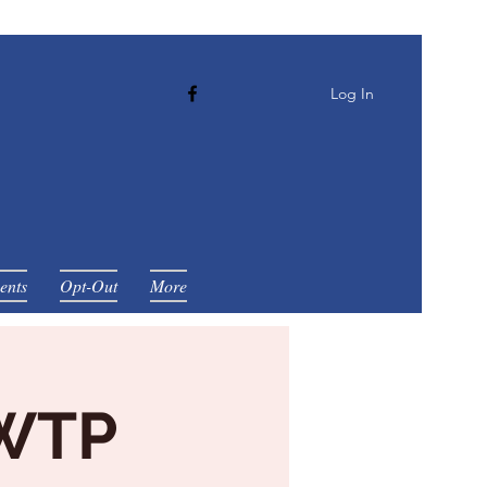
Log In
ents
Opt-Out
More
 WTP