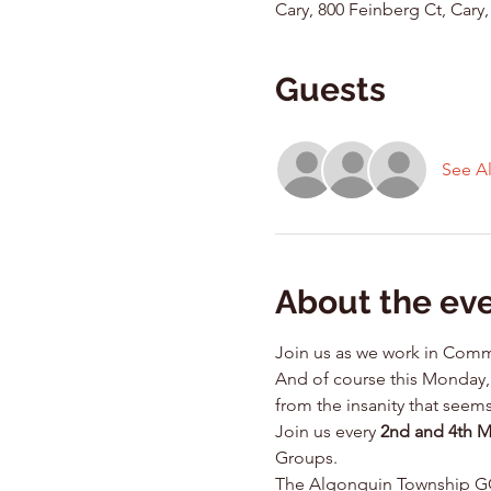
Cary, 800 Feinberg Ct, Cary,
Guests
See Al
About the ev
Join us as we work in Comm
And of course this Monday, 
from the insanity that seems
Join us every 
2nd and 4th 
Groups.
The Algonquin Township GOP