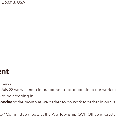
 IL 60013, USA
l
ent
ittees.
July 22 we will meet in our committees to continue our work to
 to be creeping in.
Monday
 of the month as we gather to do work together in our v
 Committee meets at the Alg Township GOP Office in Crystal L