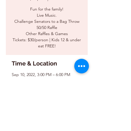
Fun for the family!
Live Music.
Challenge Senators to a Bag Throw
50/50 Raffle
Other Raffles & Games
Tickets: $30/person | Kids 12 & under
eat FREE!
Time & Location
Sep 10, 2022, 3:00 PM – 6:00 PM
Reinhaven, 708 Main Street Rd, Cary,
IL 60013, USA
Share this event