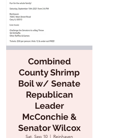
Combined
County Shrimp
Boil w/ Senate
Republican
Leader
McConchie &
Senator Wilcox
Sat, Sep 10
  |  
Reinhaven