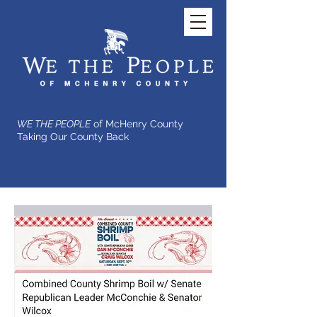
WE THE PEOPLE
of McHenry County
Taking Our County Back