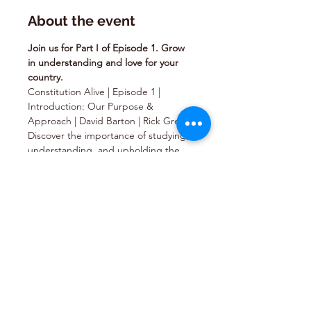
About the event
Join us for Part I of Episode 1. Grow 
in understanding and love for your 
country.
Constitution Alive | Episode 1 | 
Introduction: Our Purpose & 
Approach | David Barton | Rick Green
Discover the importance of studying, 
understanding, and upholding the 
timeless principles established by our 
Founding Fathers in the 
Constitution. Gain an awareness of 
what our founders risked to uphold 
the documents they created and 
learn what you can do to honor the 
sacrifices they made.   Directed by 
Rick Green Starring David Barton, 
Rick Green