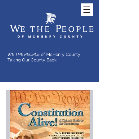
WE THE PEOPLE
of McHenry County
Taking Our County Back