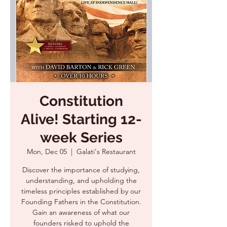
Constitution
Alive! Starting 12-
week Series
Mon, Dec 05
  |  
Galati's Restaurant
Discover the importance of studying,
understanding, and upholding the
timeless principles established by our
Founding Fathers in the Constitution.
Gain an awareness of what our
founders risked to uphold the