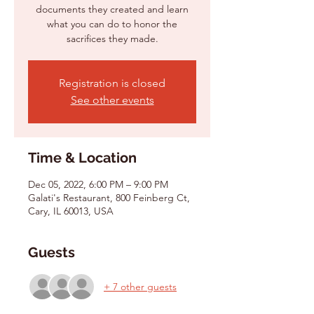
documents they created and learn
what you can do to honor the
Registration is closed
See other events
Time & Location
Dec 05, 2022, 6:00 PM – 9:00 PM
Galati's Restaurant, 800 Feinberg Ct,
Cary, IL 60013, USA
Guests
+ 7 other guests