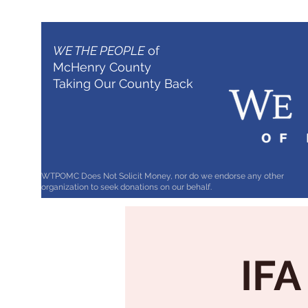
WE THE PEOPLE
of
McHenry County
Taking Our County Back
WTPOMC Does Not Solicit Money, nor do we endorse any other
organization to seek donations on our behalf.
IFA