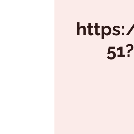
https:
51