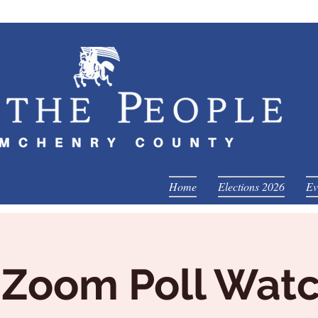
Home
Elections 2026
Ev
 Zoom Poll Wat