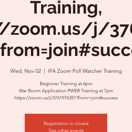
Training,
//zoom.us/j/3
?from=join#succ
Wed, Nov 02
  |  
IFA Zoom Poll Watcher Training
Beginner Training at 6pm
War Room Application PWER Training at 7pm
https://zoom.us/j/3761976351?from=join#success
Registration is closed
See other events