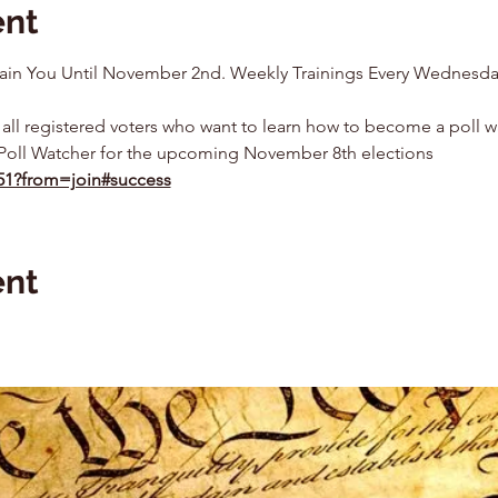
ent
 Train You Until November 2nd. Weekly Trainings Every Wednesda
 all registered voters who want to learn how to become a poll w
Poll Watcher for the upcoming November 8th elections
351?from=join#success
ent