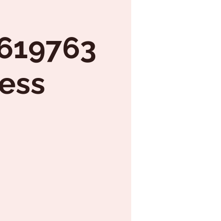
7619763
ess