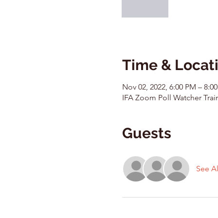
Time & Locat
Nov 02, 2022, 6:00 PM – 8:0
IFA Zoom Poll Watcher Trai
Guests
See Al