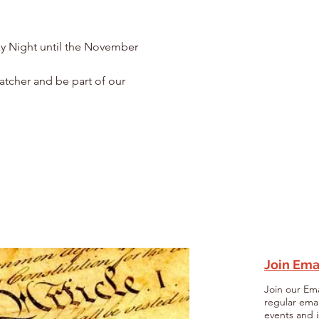
y Night until the November 
atcher and be part of our 
Join Emai
Join our Ema
regular ema
events and i