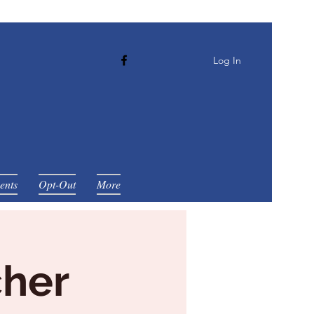
Log In
ents
Opt-Out
More
cher