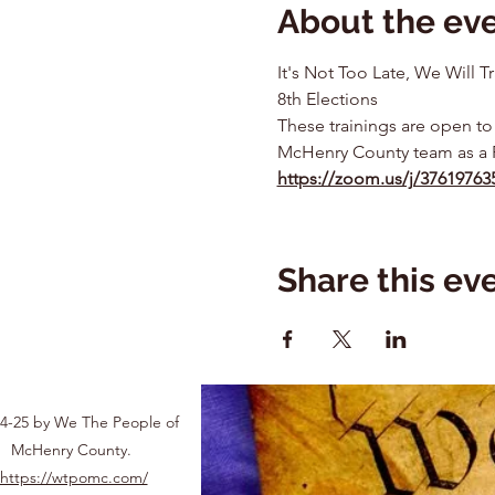
About the ev
It's Not Too Late, We Will
8th Elections
These trainings are open to
McHenry County team as a 
https://zoom.us/j/3761976
Share this ev
4-25 by We The People of
McHenry County.
https://wtpomc.com/