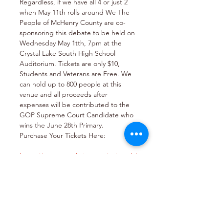
Regardless, if we have all 4 or just 2 
when May 11th rolls around We The 
People of McHenry County are co-
sponsoring this debate to be held on 
Wednesday May 1tth, 7pm at the 
Crystal Lake South High School 
Auditorium. Tickets are only $10, 
Students and Veterans are Free. We 
can hold up to 800 people at this 
venue and all proceeds after 
expenses will be contributed to the 
GOP Supreme Court Candidate who 
wins the June 28th Primary.
Purchase Your Tickets Here:

https://www.eventbrite.com/.../republ
ican-primary...
It's Super Important that the GOP 
party wins the 2nd District Supreme 
Court Seat!
Let's Rise Up and Make It Happen in 
2022