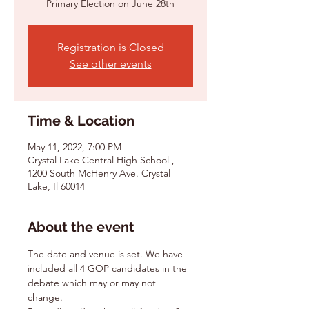
Primary Election on June 28th
Registration is Closed
See other events
Time & Location
May 11, 2022, 7:00 PM
Crystal Lake Central High School ,
1200 South McHenry Ave. Crystal
Lake, Il 60014
About the event
The date and venue is set. We have 
included all 4 GOP candidates in the 
debate which may or may not 
change.