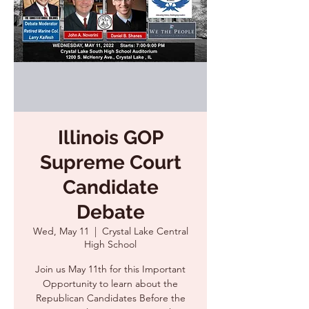
Illinois GOP
Supreme Court
Candidate
Debate
Wed, May 11
  |  
Crystal Lake Central
High School
Join us May 11th for this Important
Opportunity to learn about the
Republican Candidates Before the