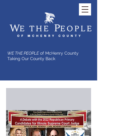
WE THE PEOPLE
of McHenry County
Taking Our County Back