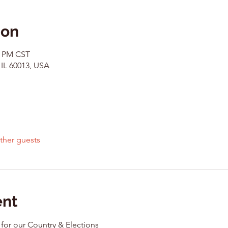
ion
0 PM CST
 IL 60013, USA
ther guests
ent
 for our Country & Elections