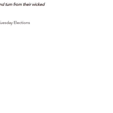
d turn from their wicked 
Tuesday Elections