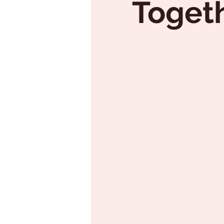
Togeth