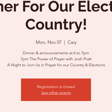
er For Our Elec
Country!
Mon, Nov 07
  |  
Cary
Dinner & announcements at 6 to 7pm
7pm The Power of Prayer with Josh Pratt
Registration is closed
See other events