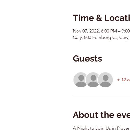
Time & Locat
Nov 07, 2022, 6:00 PM – 9:0
Cary, 800 Feinberg Ct, Cary,
Guests
+ 12 o
About the ev
A Night to Join Us in Prayer