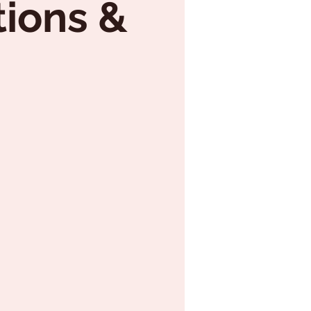
tions &