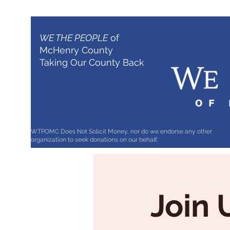
WE THE PEOPLE
of
McHenry County
Taking Our County Back
WTPOMC Does Not Solicit Money, nor do we endorse any other
organization to seek donations on our behalf.
Join 