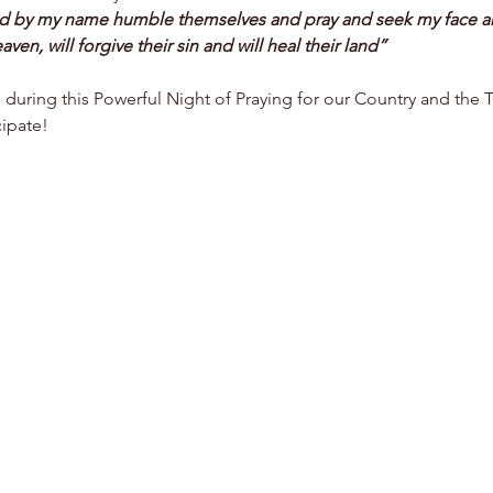
ed by my name humble themselves and pray and seek my face an
aven, will forgive their sin and will heal their land”
s during this Powerful Night of Praying for our Country and the 
ipate! 