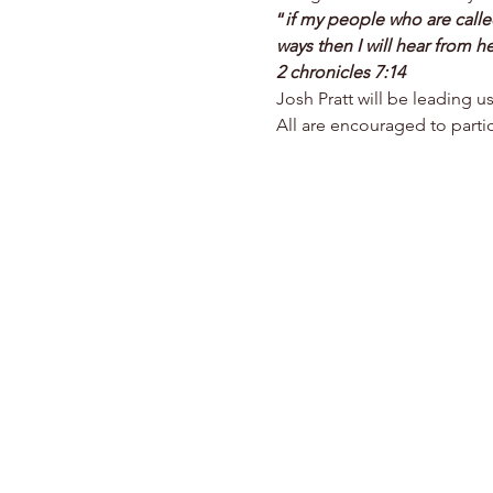
“
if my people who are call
ways then I will hear from he
2 chronicles 7:14
Josh Pratt will be leading u
All are encouraged to partic