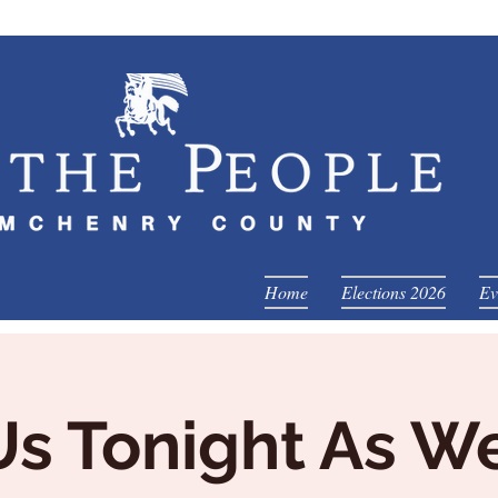
Home
Elections 2026
Ev
Us Tonight As W