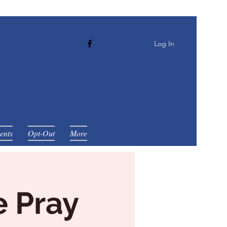
Log In
ents
Opt-Out
More
e Pray