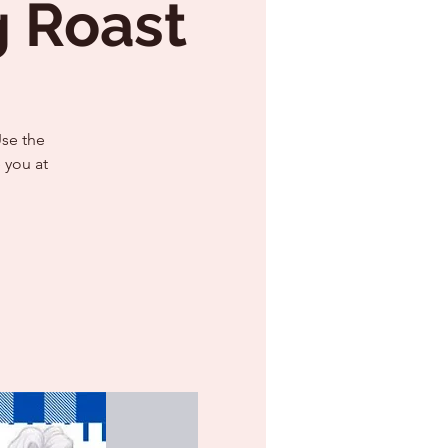
g Roast
Use the
 you at