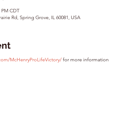
00 PM CDT
airie Rd, Spring Grove, IL 60081, USA
ent
com/McHenryProLifeVictory/
 for more information