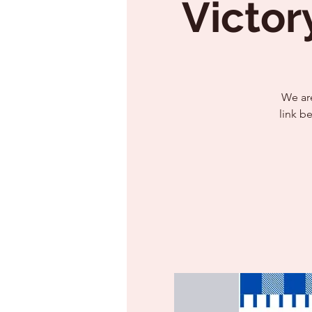
Victor
We are
link b