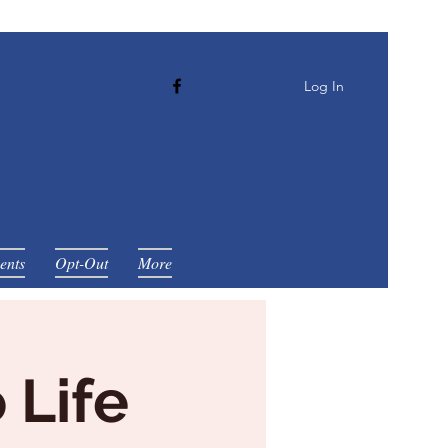
Log In
ents
Opt-Out
More
 Life