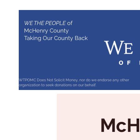
WE THE PEOPLE
of
McHenry County
Taking Our County Back
WTPOMC Does Not Solicit Money, nor do we endorse any other
organization to seek donations on our behalf.
McHe