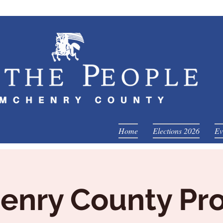
Home
Elections 2026
Ev
nry County Pro