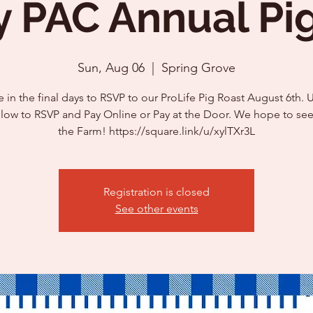
y PAC Annual Pi
Sun, Aug 06
  |  
Spring Grove
 in the final days to RSVP to our ProLife Pig Roast August 6th. 
elow to RSVP and Pay Online or Pay at the Door. We hope to see
the Farm! https://square.link/u/xylTXr3L
Registration is closed
See other events