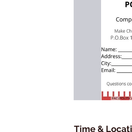
Time & Locat