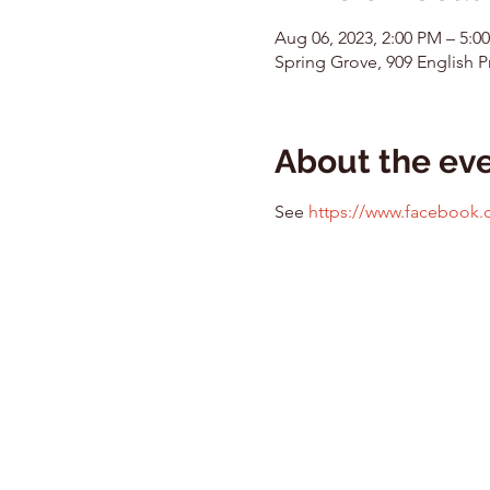
Aug 06, 2023, 2:00 PM – 5:
Spring Grove, 909 English Pr
About the ev
See 
https://www.facebook.