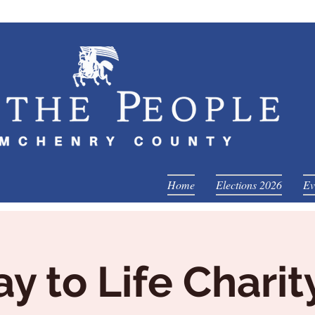
Home
Elections 2026
Ev
y to Life Charit