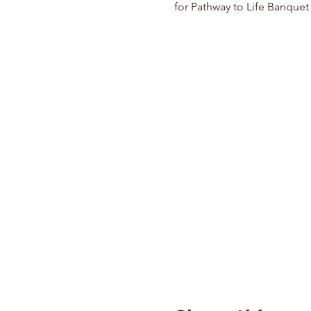
for Pathway to Life Banquet