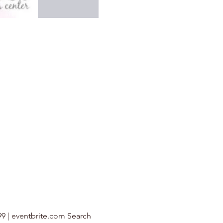
99 | eventbrite.com Search 