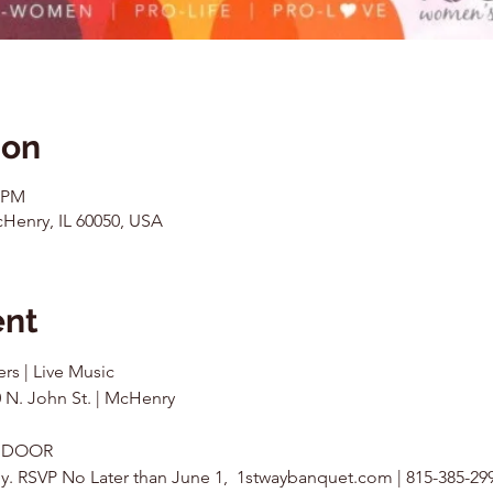
ion
0 PM
Henry, IL 60050, USA
ent
ers | Live Music
 N. John St. | McHenry
0 DOOR
kly. RSVP No Later than June 1,  1stwaybanquet.com | 815-385-29