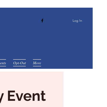
Log In
ents
Opt-Out
More
y Event