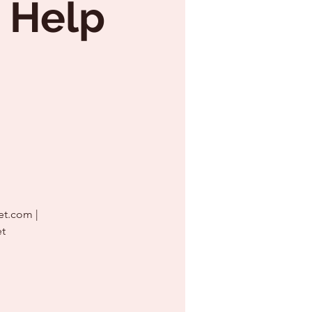
 Help
et.com |