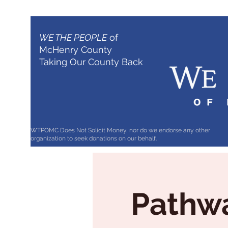
WE THE PEOPLE
of
McHenry County
Taking Our County Back
WTPOMC Does Not Solicit Money, nor do we endorse any other
organization to seek donations on our behalf.
Pathwa