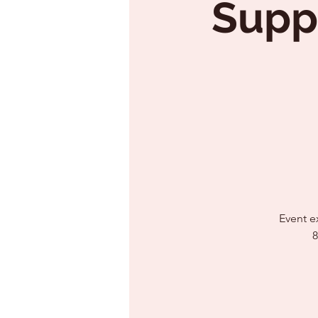
Supp
Event e