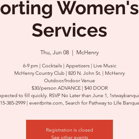
orting Women's
Services
Thu, Jun 08
  |  
McHenry
6-9 pm | Cocktails | Appetizers | Live Music
McHenry Country Club | 820 N. John St. | McHenry
Outdoor/Indoor Venue
$30/person ADVANCE | $40 DOOR
xpected to fill quickly. RSVP No Later than June 1, 1stwaybanqu
Registration is closed
See other events