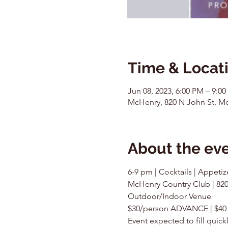
Time & Locat
Jun 08, 2023, 6:00 PM – 9:0
McHenry, 820 N John St, Mc
About the ev
6-9 pm | Cocktails | Appetiz
McHenry Country Club | 820
Outdoor/Indoor Venue
$30/person ADVANCE | $4
Event expected to fill quic