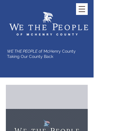
WE THE PEOPLE
of McHenry County
Taking Our County Back