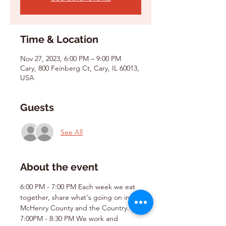
Time & Location
Nov 27, 2023, 6:00 PM – 9:00 PM
Cary, 800 Feinberg Ct, Cary, IL 60013,
USA
Guests
See All
About the event
6:00 PM - 7:00 PM Each week we eat 
together, share what's going on in 
McHenry County and the Country.
7:00PM - 8:30 PM We work and 