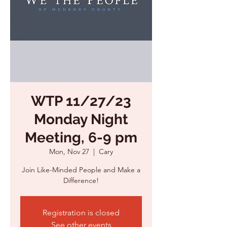
WTP 11/27/23
Monday Night
Meeting, 6-9 pm
Mon, Nov 27
  |  
Cary
Join Like-Minded People and Make a
Registration is closed
See other events