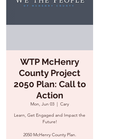
WTP McHenry
County Project
2050 Plan: Call to
Action
Mon, Jun 03
  |  
Cary
Learn, Get Engaged and Impact the
Future!
2050 McHenry County Plan.