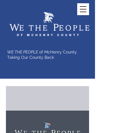
WE THE PEOPLE
of McHenry County
Taking Our County Back