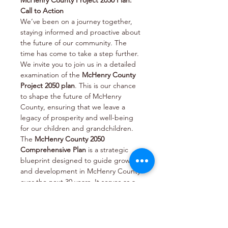
McHenry County Project 2050 Plan: 
Call to Action
We’ve been on a journey together, 
staying informed and proactive about 
the future of our community. The 
time has come to take a step further. 
We invite you to join us in a detailed 
examination of the 
McHenry County 
Project 2050 plan
. This is our chance 
to shape the future of McHenry 
County, ensuring that we leave a 
legacy of prosperity and well-being 
for our children and grandchildren.
The 
McHenry County 2050 
Comprehensive Plan
 is a strategic 
blueprint designed to guide growth 
and development in McHenry County 
over the next 30 years. It serves as a 
roadmap for setting policies that will 
shape the county’s future in various 
key areas. Here are some of the focal 
points of the plan: