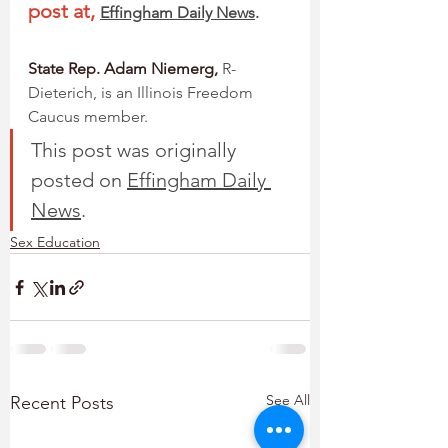
post at,
Effingham Daily News
.
State Rep. Adam Niemerg,
 R-
Dieterich, is an Illinois Freedom 
Caucus member.
This post was originally 
posted on 
Effingham Daily 
News
. 
Sex Education
See All
Recent Posts