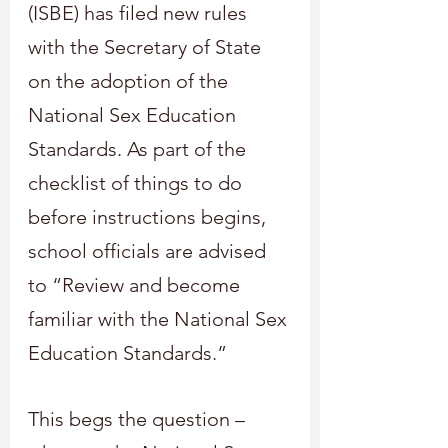
(ISBE) has filed new rules 
with the Secretary of State 
on the adoption of the 
National Sex Education 
Standards. As part of the 
checklist of things to do 
before instructions begins, 
school officials are advised 
to “Review and become 
familiar with the National Sex 
Education Standards.”
This begs the question – 