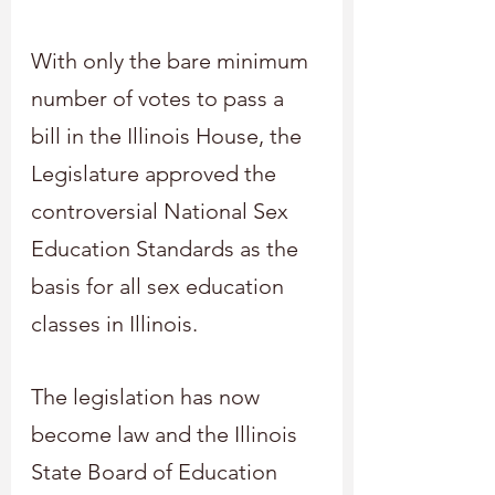
With only the bare minimum 
number of votes to pass a 
bill in the Illinois House, the 
Legislature approved the 
controversial National Sex 
Education Standards as the 
basis for all sex education 
classes in Illinois.
The legislation has now 
become law and the Illinois 
State Board of Education 