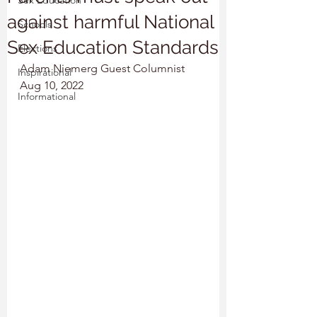
Sex Education
against harmful National
Schools
Sex Education Standards
Elections
Adam Niemerg Guest Columnist
Inspirational
Aug 10, 2022
Informational