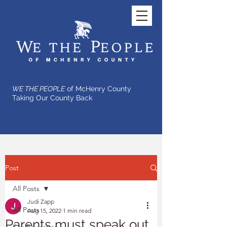
WE THE PEOPLE
of McHenry County
Taking Our County Back
Post
All Posts
Judi Zapp
All Posts
Aug 15, 2022
1 min read
Parents must speak out