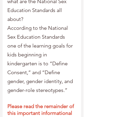
what are the National Sex 
Education Standards all 
about?
According to the National 
Sex Education Standards 
one of the learning goals for 
kids beginning in 
kindergarten is to “Define 
Consent,” and “Define 
gender, gender identity, and 
gender-role stereotypes.”
Please read the remainder of 
this important informational 