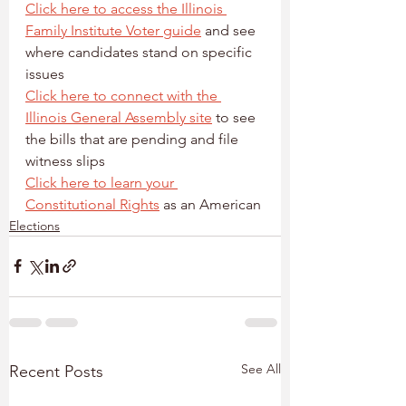
Click here to access the Illinois 
Family Institute Voter guide
 and see 
where candidates stand on specific 
issues
Click here to connect with the 
Illinois General Assembly site
 to see 
the bills that are pending and file 
witness slips
Click here to learn your 
Constitutional Rights
 as an American
Elections
See All
Recent Posts