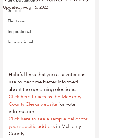
Sex Education
Updated:
Aug 16, 2022
Schools
Elections
Inspirational
Informational
Helpful links that you as a voter can 
use to become better informed 
about the upcoming elections.
Click here to access the McHenry 
County Clerks website
 for voter 
information
Click here to see a sample ballot for 
your specific address
 in McHenry 
County