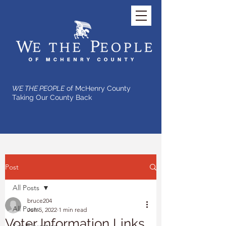
WE THE PEOPLE
of McHenry County
Taking Our County Back
Post
All Posts
bruce204
All Posts
Jun 5, 2022
1 min read
Voter Information Links